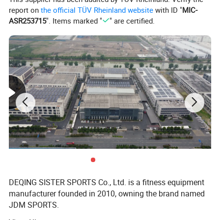
CLQ
223pcs/20GP,461pcs/40GP,541pcs/40HQ
report on
the official TÜV Rheinland website
with ID "
MIC-
ASR253715
". Items marked "
" are certified.
DEQING SISTER SPORTS Co., Ltd. is a fitness equipment
manufacturer founded in 2010, owning the brand named
JDM SPORTS.