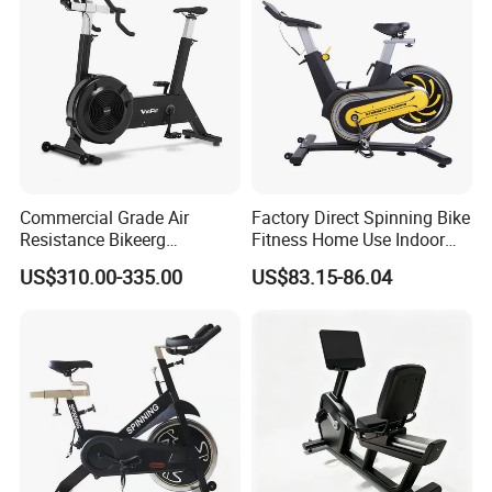
Fitness/Upright/Giant/Recu
mbent
Commercial Grade Air
Factory Direct Spinning Bike
Resistance Bikeerg
Fitness Home Use Indoor
Professional Stationary Fan
Exercise Spin Bike Sports
US$310.00-335.00
US$83.15-86.04
Exercise Fitness Bike