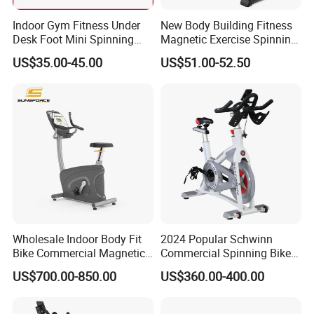
Indoor Gym Fitness Under
New Body Building Fitness
Desk Foot Mini Spinning
Magnetic Exercise Spinning
Exercise Bike
Gym Home Spin Bike
US$35.00-45.00
US$51.00-52.50
Wholesale Indoor Body Fit
2024 Popular Schwinn
Bike Commercial Magnetic
Commercial Spinning Bike
Healthware Professional
with LED Monitor
US$700.00-850.00
US$360.00-400.00
Gym
Spin/Spinning/Exercise
Bike Price for