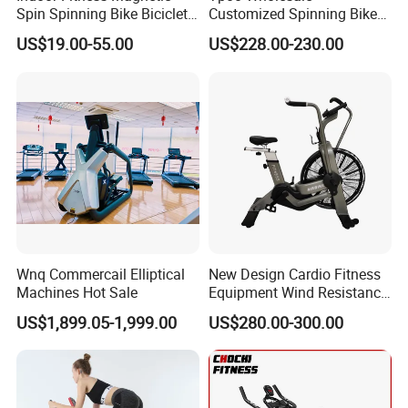
Spin Spinning Bike Bicicleta
Customized Spinning Bike
De Gimnasio Exercise Bike
11.5kg Flywheel Exercise
US$19.00-55.00
US$228.00-230.00
Bike
Wnq Commercail Elliptical
New Design Cardio Fitness
Machines Hot Sale
Equipment Wind Resistance
Spinning Air Exercise Bike
US$1,899.05-1,999.00
US$280.00-300.00