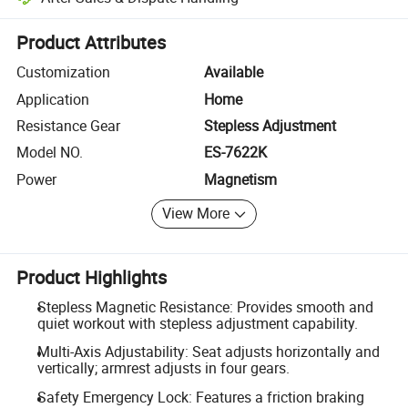
Platform-assisted dispute resolution, including refunds or returns whe
Product Attributes
Customization
Available
Application
Home
Resistance Gear
Stepless Adjustment
Model NO.
ES-7622K
Power
Magnetism
View More
Product Highlights
Stepless Magnetic Resistance: Provides smooth and
quiet workout with stepless adjustment capability.
Multi-Axis Adjustability: Seat adjusts horizontally and
vertically; armrest adjusts in four gears.
Safety Emergency Lock: Features a friction braking