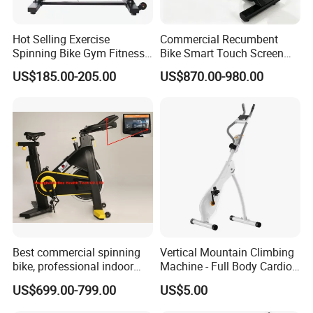
Hot Selling Exercise
Commercial Recumbent
Spinning Bike Gym Fitness
Bike Smart Touch Screen
Equipment for Commercial
Exercise Equipment for
US$185.00-205.00
US$870.00-980.00
Cardio Training
Home and Gym
Best commercial spinning
Vertical Mountain Climbing
bike, professional indoor
Machine - Full Body Cardio
cycle, Define Health Tech -
Home Fitness Exercise
FAQ
US$699.00-799.00
US$5.00
New Professional Cycle
Equipment
Connect Spinning Bike -HB-