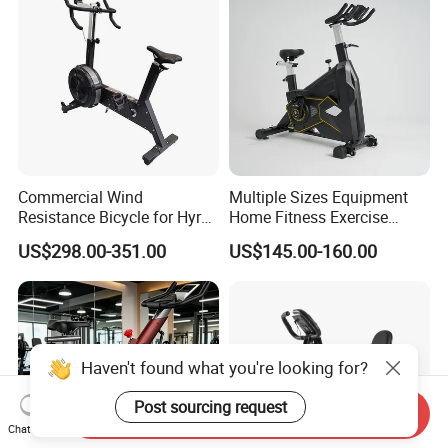
Commercial Wind
Multiple Sizes Equipment
Resistance Bicycle for Hyrox
Home Fitness Exercise
Crossfit
Magnetic Spinning Gym
US$298.00-351.00
US$145.00-160.00
Equipment Bike Commercial
Haven't found what you're looking for?
Post sourcing request
Send Inquiry
Chat Now