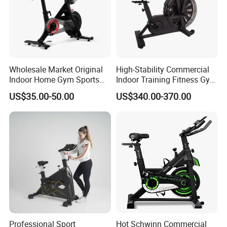
Wholesale Market Original
High-Stability Commercial
Indoor Home Gym Sports
Indoor Training Fitness Gym
Equipment Fitness Products
Equipment Air/Spinning
US$35.00-50.00
US$340.00-370.00
Stationary Exercise
Bike
Immersive 22" HD
Touchscreen Treadmill
Spinning Bike
Professional Sport
Hot Schwinn Commercial