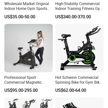
Wholesale Market Original
High-Stability Commercial
Indoor Home Gym Sports
Indoor Training Fitness Gym
Equipment Fitness Products
Equipment Air/Spinning
US$35.00-50.00
US$340.00-370.00
Stationary Exercise
Bike
Immersive 22" HD
Touchscreen Treadmill
Spinning Bike
Professional Sport
Hot Schwinn Commercial
Commercial Magnetic
Spinning Bike for Gym Bike
Fitness Exercise Spinning
Sports Equipment Exercise
US$95.00-295.00
US$62.00-64.00
Spin Bike
Bicycle