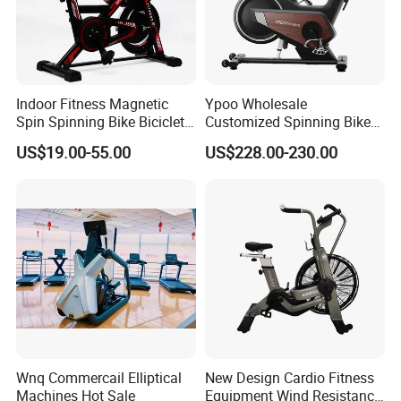
Indoor Fitness Magnetic
Ypoo Wholesale
Spin Spinning Bike Bicicleta
Customized Spinning Bike
De Gimnasio Exercise Bike
11.5kg Flywheel Exercise
US$19.00-55.00
US$228.00-230.00
Bike
Wnq Commercail Elliptical
New Design Cardio Fitness
Machines Hot Sale
Equipment Wind Resistance