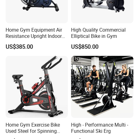
Home Gym Equipment Air
High Quality Commercial
Resistance Upright Indoor
Elliptical Bike in Gym
Exercise Bike Fan Bike
US$385.00
US$850.00
Home Gym Exercise Bike
High - Performance Multi -
Used Steel for Spinning
Functional Ski Erg
Cycling Machine Spin Bike