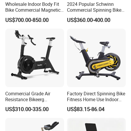
Wholesale Indoor Body Fit
2024 Popular Schwinn
Bike Commercial Magnetic
Commercial Spinning Bike
Healthware Professional
with LED Monitor
US$700.00-850.00
US$360.00-400.00
Gym
Spin/Spinning/Exercise
Bike Price for
Fitness/Upright/Giant/Recu
mbent
Commercial Grade Air
Factory Direct Spinning Bike
Resistance Bikeerg
Fitness Home Use Indoor
Professional Stationary Fan
Exercise Spin Bike Sports
US$310.00-335.00
US$83.15-86.04
Exercise Fitness Bike