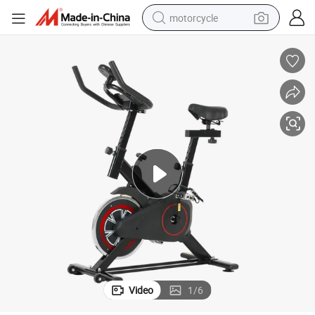
motorcycle
Professional Spin Bike for Home Gym Intense Cardio Training Sessions
electric tricycle
farm tractor
smart phone
container house
tshirt
pullover hoody
human hair wig
Video
1
/
6