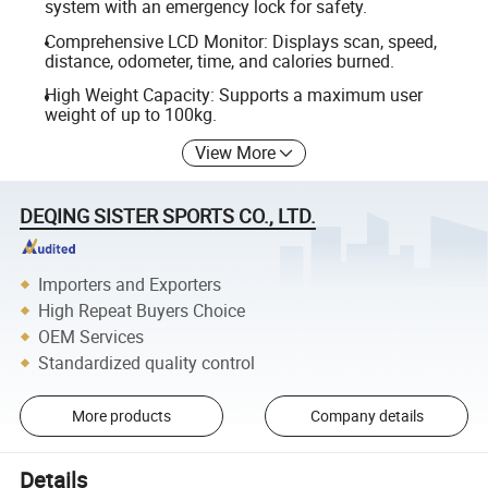
system with an emergency lock for safety.
Comprehensive LCD Monitor: Displays scan, speed,
distance, odometer, time, and calories burned.
High Weight Capacity: Supports a maximum user
weight of up to 100kg.
View More
DEQING SISTER SPORTS CO., LTD.
Importers and Exporters
High Repeat Buyers Choice
OEM Services
Standardized quality control
More products
Company details
Details