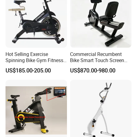
Hot Selling Exercise
Commercial Recumbent
Spinning Bike Gym Fitness
Bike Smart Touch Screen
Equipment for Commercial
Exercise Equipment for
US$185.00-205.00
US$870.00-980.00
Cardio Training
Home and Gym