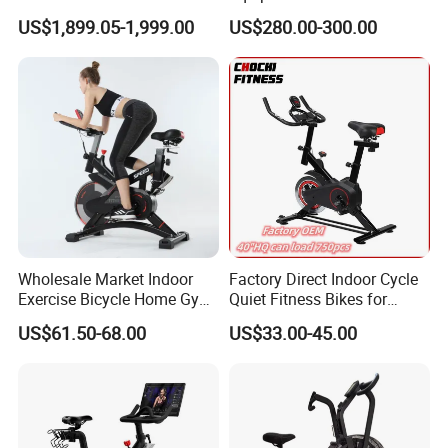
Spinning Air Exercise Bike
US$1,899.05-1,999.00
US$280.00-300.00
Wholesale Market Indoor
Factory Direct Indoor Cycle
Exercise Bicycle Home Gym
Quiet Fitness Bikes for
Fitness Equipment Fitness
Home Use Spinning Bike
US$61.50-68.00
US$33.00-45.00
Spin Bike 6kg Flywheel
OEM
Spinning Bike Aqua Bike