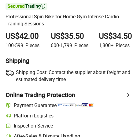

Professional Spin Bike for Home Gym Intense Cardio
Training Sessions
US$42.00
US$35.50
US$34.50
100-599
Pieces
600-1,799
Pieces
1,800+
Pieces
Shipping
Shipping Cost:
Contact the supplier about freight and
estimated delivery time.
Online Trading Protection
Payment Guarantee
Platform Logistics
Clearer shipment tracking with platform-supported logistics.
Inspection Service
Optional pre-shipment inspection for quality and quantity checks.
After-Sales & Dispute Handling