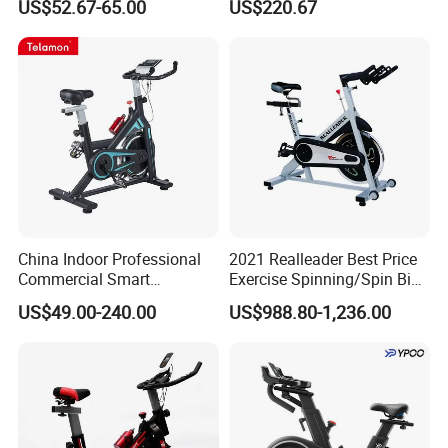
US$52.67-65.00
US$220.67
China Indoor Professional
2021 Realleader Best Price
Commercial Smart
Exercise Spinning/Spin Bike
Stationary Foldable Quiet
for Gym
US$49.00-240.00
US$988.80-1,236.00
Spinning Bike