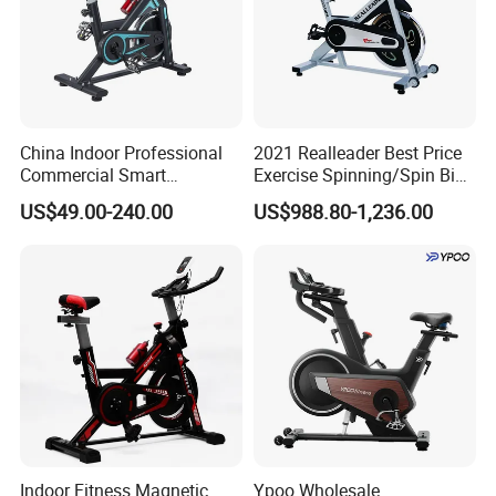
China Indoor Professional
2021 Realleader Best Price
Commercial Smart
Exercise Spinning/Spin Bike
Stationary Foldable Quiet
for Gym
US$49.00-240.00
US$988.80-1,236.00
Spinning Bike
Indoor Fitness Magnetic
Ypoo Wholesale