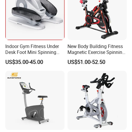
Indoor Gym Fitness Under
New Body Building Fitness
Desk Foot Mini Spinning
Magnetic Exercise Spinning
Exercise Bike
Gym Home Spin Bike
US$35.00-45.00
US$51.00-52.50