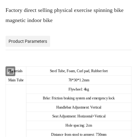
Factory direct selling physical exercise spinning bike
magnetic indoor bike
Product Parameters
Materials
Steel Tube, Foam, Curl pad, Rubber feet
Main Tube
70*30*1.2mm
Flywheel: 4kg
Brke: Friction braking system and emergency lock
Handlebar Adjustment: Vertical
Seat Adjustment: Horizontal+Vertical
Hole spacing: 2cm
Distance from stool to armrest: 750mm