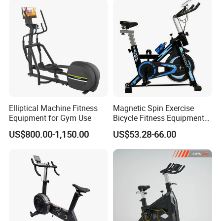
2018
Q1: Can we order one sample first ? Sample can custom
the color and add logo?
Yes, we can provide sample, but cant custom the color and add
logo. And you need pay sample cost and shipping cost. Sample
cost will return after you place the order and order quantity reach
our mini order quantity (different items mini order quantity are
Elliptical Machine Fitness
Magnetic Spin Exercise
difference, pls show me the model no you need ).
Equipment for Gym Use
Bicycle Fitness Equipment
Spinning Bike for Home Use
US$800.00-1,150.00
US$53.28-66.00
Q2: Do you keep your fitness equipment in stock?
Most of our products are made to order. If you want stock, please
contact us, we will confirm and contact you as soon as possible.
Q3: How is mini order quantity?
We have many different items ,so different items mini order