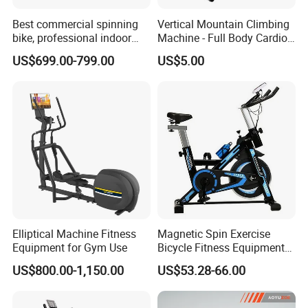
Best commercial spinning
Vertical Mountain Climbing
bike, professional indoor
Machine - Full Body Cardio
cycle, Define Health Tech -
Home Fitness Exercise
US$699.00-799.00
US$5.00
New Professional Cycle
Equipment
Connect Spinning Bike -HB-
2018
Elliptical Machine Fitness
Magnetic Spin Exercise
Equipment for Gym Use
Bicycle Fitness Equipment
Spinning Bike for Home Use
US$800.00-1,150.00
US$53.28-66.00