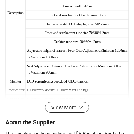
Armrest width: 42cm
Description
Front and rear bottom tube distance: 80cm
Electronic watch LCD display size: 50*25mm
Front and rear bottom tube size:70*30*1.2mm
Cushion tube size: 30*60*1.2mm
Adjustable height of armrest: Four Gear Adjustment/Minimum 1050mm
→Maximum 1080mm
Seat Adjustment Distance: Five Gear Adjustment / Minimum 810mm
→Maximum 900mm
Monitor
LCD screen(scan,speed,DST,ODO,time,cal)
Product Size
L 115cm*W 45cm* H 110cm x Wt 15.9kgs
Carton Size
L 86cm*W 20cm* H 73cm x Wt 18.2kgs
View More
Per inner
1 pc
Per carton:
1 pc
MOQ
100PCS
Max user weight:
100KGS
About the Supplier
Net weight:
15.9KGS
Gr. Weight:
18.2KGS
This supplier has been audited by TÜV Rheinland. Verify the