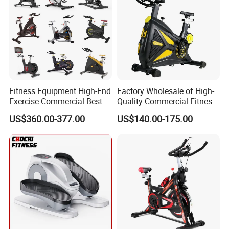
Fitness Equipment High-End
Factory Wholesale of High-
Exercise Commercial Best
Quality Commercial Fitness
Spinning Bike Indoor
Equipment, Including
US$360.00-377.00
US$140.00-175.00
Exercise Bike with Durable
Magnetic Control Exercise
Pedal Stationary Spin Bike
Bikes, High-End Flywheel
Exercise Bikes, and Fixed
Exercise