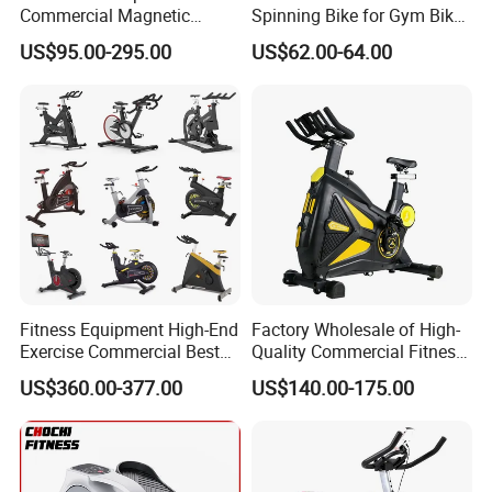
Commercial Magnetic
Spinning Bike for Gym Bike
Fitness Exercise Spinning
Sports Equipment Exercise
US$95.00-295.00
US$62.00-64.00
Spin Bike
Bicycle
Fitness Equipment High-End
Factory Wholesale of High-
Exercise Commercial Best
Quality Commercial Fitness
Spinning Bike Indoor
Equipment, Including
US$360.00-377.00
US$140.00-175.00
Exercise Bike with Durable
Magnetic Control Exercise
Pedal Stationary Spin Bike
Bikes, High-End Flywheel
Exercise Bikes, and Fixed
Exercise