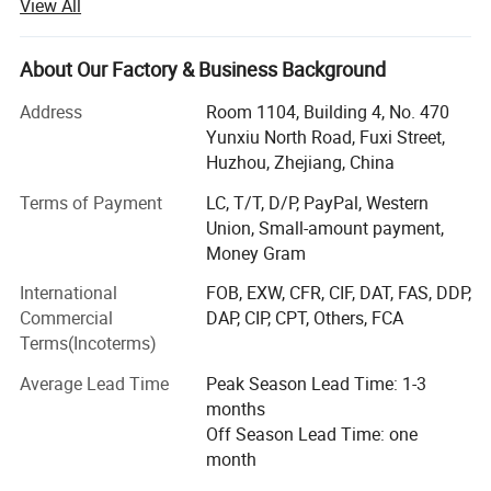
View All
Over the past years, we have been concentrating on
manufacturing qualified sports products. Supported by
our advanced processing equipment, such as CNC Laser
About Our Factory & Business Background
cutting processing machines that can cut complicated
shapes from different directions with high precision,
Address
Room 1104, Building 4, No. 470
automatic welding robots, efficient moulding equipment,
Yunxiu North Road, Fuxi Street,
standard coating, new lateral displacement treadmill
Huzhou, Zhejiang, China
assembly line and automatic packing lines. Quality
Terms of Payment
LC, T/T, D/P, PayPal, Western
control encompasses motor testing, noise testing,
Union, Small-amount payment,
comprehensive electrical testing, on-line Inspection,
Money Gram
package drop test and vibration test.
International
FOB, EXW, CFR, CIF, DAT, FAS, DDP,
In addition, we have an engineers team and an R&D center
Commercial
DAP, CIP, CPT, Others, FCA
to keep developing new products and provide customized-
Terms(Incoterms)
design service. Every year, we develop over 100 new
products and more than 50% of them can be put into
Average Lead Time
Peak Season Lead Time: 1-3
production and the market. Weekly meetings are held with
months
the staff of QC, R&D, Production and Purchasing
Off Season Lead Time: one
departments so that immediate countermeasures can be
month
applied to any problems identified.