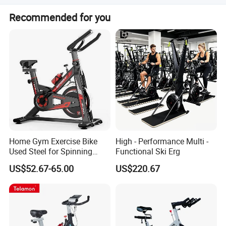
due to quantity problems of the item itself, we will also
We have senior design engineers using advanced
provide free spare parts.
Recommended for you
facilities and processing technology. Our QC inspects
every section of the procedure, including raw materials,
semi-products, finished products, and packing. We also
test products at random before delivery.
Home Gym Exercise Bike
High - Performance Multi -
Used Steel for Spinning
Functional Ski Erg
Cycling Machine Spin Bike
US$52.67-65.00
US$220.67