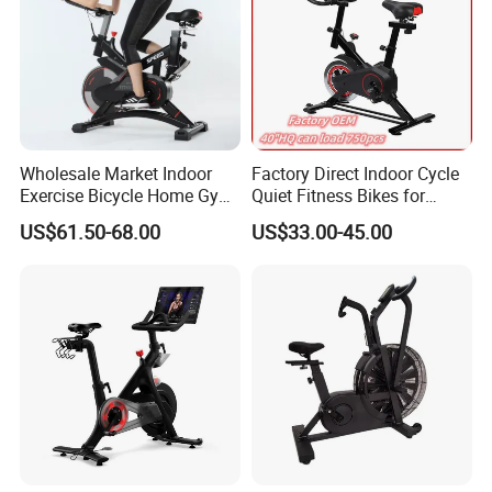
Wholesale Market Indoor
Factory Direct Indoor Cycle
Exercise Bicycle Home Gym
Quiet Fitness Bikes for
Fitness Equipment Fitness
Home Use Spinning Bike
US$61.50-68.00
US$33.00-45.00
Spin Bike 6kg Flywheel
OEM
Spinning Bike Aqua Bike